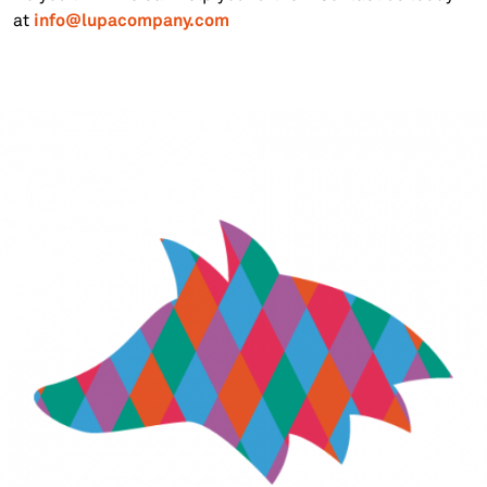
info@lupacompany.com
at