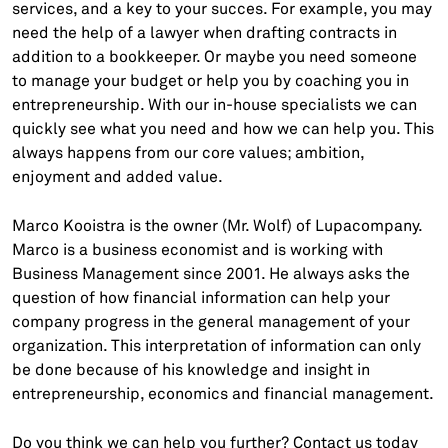
services, and a key to your succes. For example, you may
need the help of a lawyer when drafting contracts in
addition to a bookkeeper. Or maybe you need someone
to manage your budget or help you by coaching you in
entrepreneurship. With our in-house specialists we can
quickly see what you need and how we can help you. This
always happens from our core values; ambition,
enjoyment and added value.
Marco Kooistra is the owner (Mr. Wolf) of Lupacompany.
Marco is a business economist and is working with
Business Management since 2001. He always asks the
question of how financial information can help your
company progress in the general management of your
organization. This interpretation of information can only
be done because of his knowledge and insight in
entrepreneurship, economics and financial management.
Do you think we can help you further? Contact us today