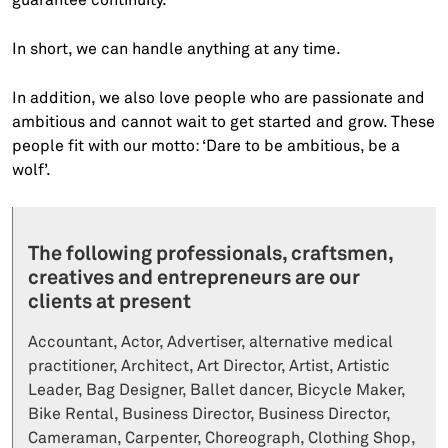
In short, we can handle anything at any time.
In addition, we also love people who are passionate and
ambitious and cannot wait to get started and grow. These
people fit with our motto: ‘Dare to be ambitious, be a
wolf’.
The following professionals, craftsmen,
creatives and entrepreneurs are our
clients at present
Accountant, Actor, Advertiser, alternative medical
practitioner, Architect, Art Director, Artist, Artistic
Leader, Bag Designer, Ballet dancer, Bicycle Maker,
Bike Rental, Business Director, Business Director,
Cameraman, Carpenter, Choreograph, Clothing Shop,