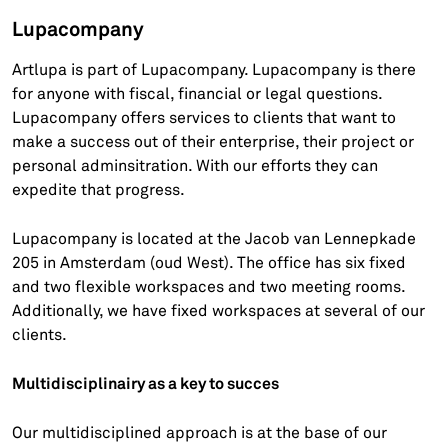
Lupacompany
Artlupa is part of Lupacompany. Lupacompany is there
for anyone with fiscal, financial or legal questions.
Lupacompany offers services to clients that want to
make a success out of their enterprise, their project or
personal adminsitration. With our efforts they can
expedite that progress.
Lupacompany is located at the Jacob van Lennepkade
205 in Amsterdam (oud West). The office has six fixed
and two flexible workspaces and two meeting rooms.
Additionally, we have fixed workspaces at several of our
clients.
Multidisciplinairy as a key to succes
Our multidisciplined approach is at the base of our