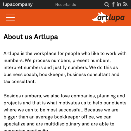
Skip to main content
lupacompany




Nederlands
Home
About us Artlupa
What we do
Artlupa is the workplace for people who like to work with
Insight
numbers. We process numbers, present numbers,
interpret numbers and justify numbers. We do this as
Interviews
business coach, bookkeeper, business consultant and
About Us
tax consultant.
For clients
Besides numbers, we also love companies, planning and
projects and that is what motivates us to help our clients
Contact
where we can to be most successful. Because we are
bigger than an average bookkeeper office, we can
specialize and are multidisciplinary and are able to
guarantee continuity.