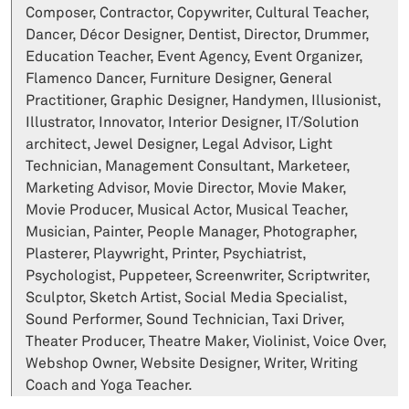
Composer, Contractor, Copywriter, Cultural Teacher,
Dancer, Décor Designer, Dentist, Director, Drummer,
Education Teacher, Event Agency, Event Organizer,
Flamenco Dancer, Furniture Designer, General
Practitioner, Graphic Designer, Handymen, Illusionist,
Illustrator, Innovator, Interior Designer, IT/Solution
architect, Jewel Designer, Legal Advisor, Light
Technician, Management Consultant, Marketeer,
Marketing Advisor, Movie Director, Movie Maker,
Movie Producer, Musical Actor, Musical Teacher,
Musician, Painter, People Manager, Photographer,
Plasterer, Playwright, Printer, Psychiatrist,
Psychologist, Puppeteer, Screenwriter, Scriptwriter,
Sculptor, Sketch Artist, Social Media Specialist,
Sound Performer, Sound Technician, Taxi Driver,
Theater Producer, Theatre Maker, Violinist, Voice Over,
Webshop Owner, Website Designer, Writer, Writing
Coach and Yoga Teacher.