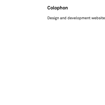
Colophon
Design and development website