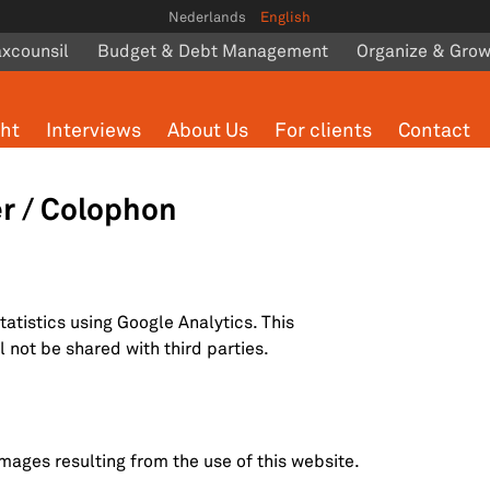
Nederlands
English
axcounsil
Budget & Debt Management
Organize & Gro
ght
Interviews
About Us
For clients
Contact
er / Colophon
statistics using Google Analytics. This
 not be shared with third parties.
mages resulting from the use of this website.