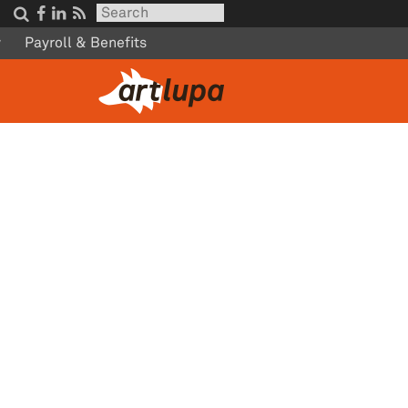




w
Payroll & Benefits