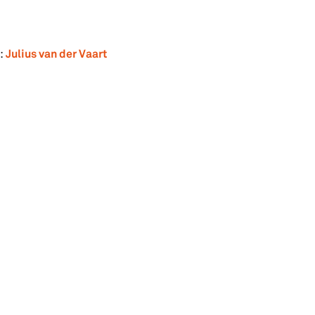
Julius van der Vaart
: