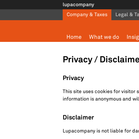
Skip to main content
lupacompany
Company & Taxes
Legal & T
Home
What we do
Insi
Privacy / Disclaim
Privacy
This site uses cookies for visitor 
information is anonymous and will
Disclaimer
Lupacompany is not liable for da