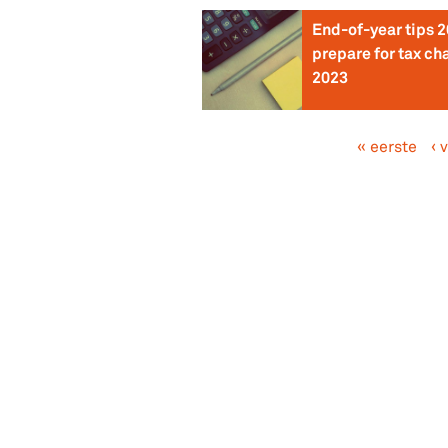
End-of-year tips 2
prepare for tax ch
2023
« eerste
‹ 