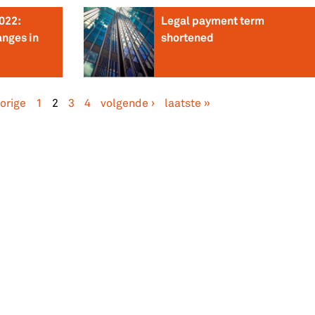
022:
Legal payment term
anges in
shortened
vorige
1
2
3
4
volgende ›
laatste »