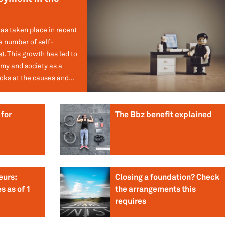
has taken place in recent
e number of self-
. This growth has led to
my and society as a
oks at the causes and...
for
The Bbz benefit explained
eurs:
Closing a foundation? Check
s as of 1
the arrangements this
requires