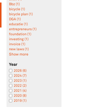
Bbz (1)
bicycle (1)
bicycle plan (1)
DGA (1)
educatie (1)
entrepreneurs (1)
foundation (1)
investing (1)
invoice (1)
new laws (1)
Show more
Year
2026 (6)
2024 (7)
2023 (1)
2022 (2)
2021 (4)
2020 (8)
2019 (1)