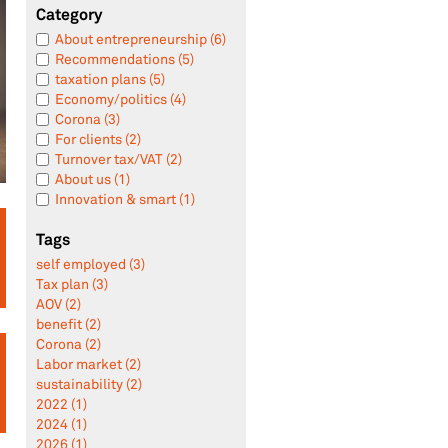
Category
About entrepreneurship (6)
Recommendations (5)
taxation plans (5)
Economy/politics (4)
Corona (3)
For clients (2)
Turnover tax/VAT (2)
About us (1)
Innovation & smart (1)
Tags
self employed (3)
Tax plan (3)
AOV (2)
benefit (2)
Corona (2)
Labor market (2)
sustainability (2)
2022 (1)
2024 (1)
2026 (1)