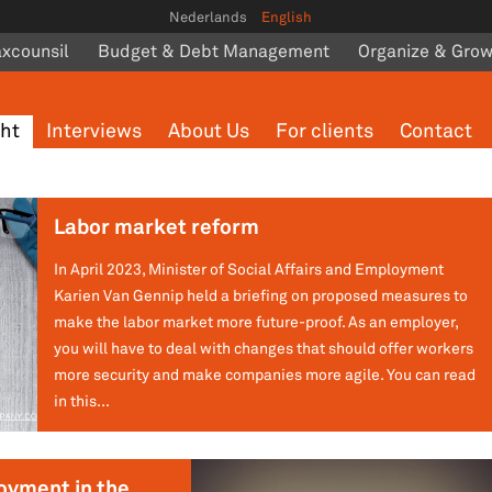
Nederlands
English
axcounsil
Budget & Debt Management
Organize & Gro
ght
Interviews
About Us
For clients
Contact
Labor market reform
In April 2023, Minister of Social Affairs and Employment
Karien Van Gennip held a briefing on proposed measures to
make the labor market more future-proof. As an employer,
you will have to deal with changes that should offer workers
more security and make companies more agile. You can read
in this...
oyment in the