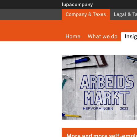
Skip to main content
lupacompany
Company & Taxes
Legal & T
Home
What we do
Insi
Pages
More and more self-empl