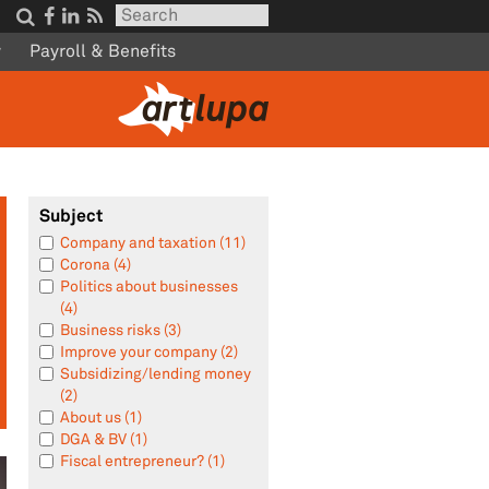




w
Payroll & Benefits
Subject
Company and taxation (11)
Corona (4)
Politics about businesses
(4)
Business risks (3)
Improve your company (2)
Subsidizing/lending money
(2)
About us (1)
DGA & BV (1)
Fiscal entrepreneur? (1)