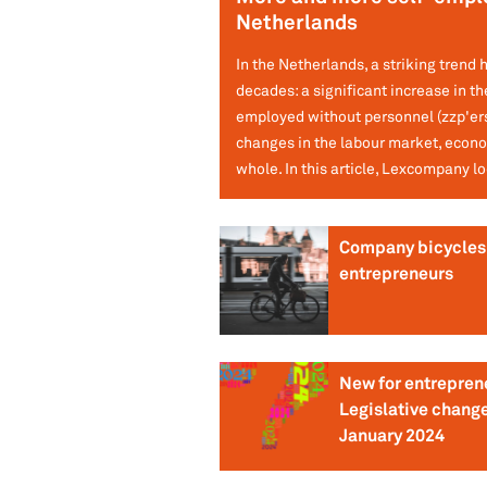
Netherlands
In the Netherlands, a striking trend 
decades: a significant increase in th
employed without personnel (zzp'ers)
changes in the labour market, econo
whole. In this article, Lexcompany lo
Company bicycles 
entrepreneurs
New for entrepren
Legislative change
January 2024