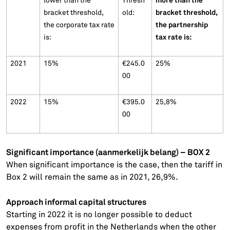
more than the
lower than the
Thresh
bracket threshold,
bracket threshold,
old:
the partnership
the corporate tax rate
tax rate is:
is:
2021
15%
€245.0
25%
00
2022
15%
€395.0
25,8%
00
Significant importance (aanmerkelijk belang) – BOX 2
When significant importance is the case, then the tariff in
Box 2 will remain the same as in 2021, 26,9%.
Approach informal capital structures
Starting in 2022 it is no longer possible to deduct
expenses from profit in the Netherlands when the other