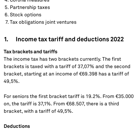
Partnership taxes
Stock options
Tax obligations joint ventures
1. Income tax tariff and deductions 2022
Tax brackets and tariffs
The income tax has two brackets currently. The first
brackets is taxed with a tariff of 37,07% and the second
bracket, starting at an income of €69.398 has a tariff of
49,5%.
For seniors the first bracket tariff is 19.2%. From €35.000
on, the tariff is 37,1%. From €68.507, there is a third
bracket, with a tariff of 49,5%.
Deductions