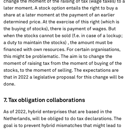
change the moment of the raising of tax (wage taxes) to a
later moment. A stock option entails the right to buy a
share at a later moment at the payment of an earlier
determined price. At the exercise of this right (which is
the buying of stocks), there is payment of wages. But
when the stocks cannot be sold (f.e. in case of a lockup;
a duty to maintain the stocks) , the amount must be
financed with own resources. For certain organisations,
this might be problematic. The aim is to change the
moment of raising tax from the moment of buying of the
stocks, to the moment of selling. The expectations are
that in 2022 a legislative proposal for this change will be
done.
7. Tax obligation collaborations
As of 2022, hybrid enterprises that are based in the
Netherlands, will be obliged to do tax declarations. The
goal is to prevent hybrid mismatches that might lead to