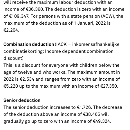
will receive the maximum labour deduction with an
income of €36.360. The deduction is zero with an income
of €109.347. For persons with a state pension (AOW), the
maximum of the deduction as of 1 Januari, 2022 is
€2.204.
Combination deduction
(IACK = inkomensafhankelijke
combinatiekorting: Income dependent combination
discount)
This is a discount for everyone with children below the
age of twelve and who works. The maximum amount in
2022 is €2.534 and ranges from zero with an income of
€5.220 up to the maximum with an income of €27.350.
Senior deduction
The senior deduction increases to €1.726. The decrease
of the deduction above an income of €38.465 will
gradually go up to zero with an income of €49.324.