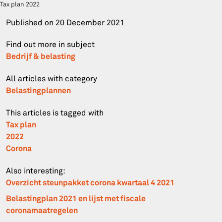
Tax plan 2022
Published on
20 December 2021
Find out more in subject
Bedrijf & belasting
All articles with category
Belastingplannen
This articles is tagged with
Tax plan
2022
Corona
Also interesting:
Overzicht steunpakket corona kwartaal 4 2021
Belastingplan 2021 en lijst met fiscale
coronamaatregelen