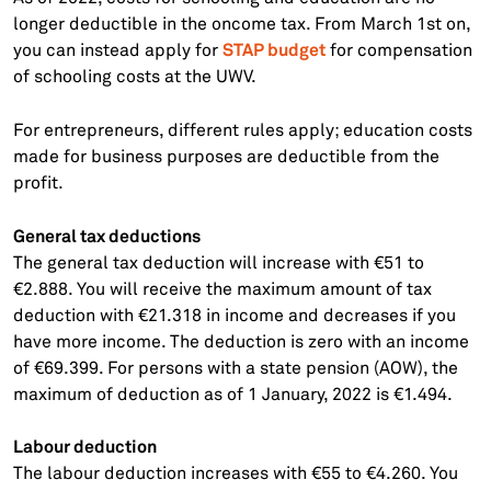
longer deductible in the oncome tax. From March 1st on,
STAP budget
you can instead apply for
for compensation
of schooling costs at the UWV.
For entrepreneurs, different rules apply; education costs
made for business purposes are deductible from the
profit.
General tax deductions
The general tax deduction will increase with €51 to
€2.888. You will receive the maximum amount of tax
deduction with €21.318 in income and decreases if you
have more income. The deduction is zero with an income
of €69.399. For persons with a state pension (AOW), the
maximum of deduction as of 1 January, 2022 is €1.494.
Labour deduction
The labour deduction increases with €55 to €4.260. You