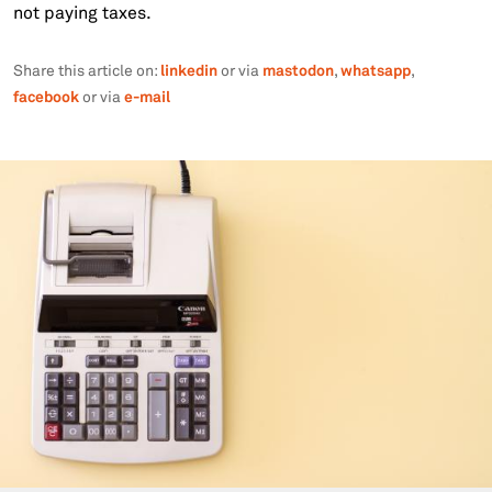
not paying taxes.
linkedin
mastodon
whatsapp
Share this article on:
or via
,
,
facebook
e-mail
or via