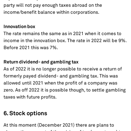
party will not pay enough taxes abroad on the
income/benefit balance within corporations.
Innovation box
The rate remains the same as in 2021 when it comes to
income in the innovation box. The rate in 2022 will be 9%.
Before 2021 this was 7%.
Return dividend- and gambling tax
As of 2022 it is no longer possible to receive a return of
formerly payed dividend- and gambling tax. This was
allowed until 2021 when the profit of a company was
zero. As off 2022 it is possible though, to settle gambling
taxes with future profits.
6. Stock options
At this moment (December 2021) there are plans to