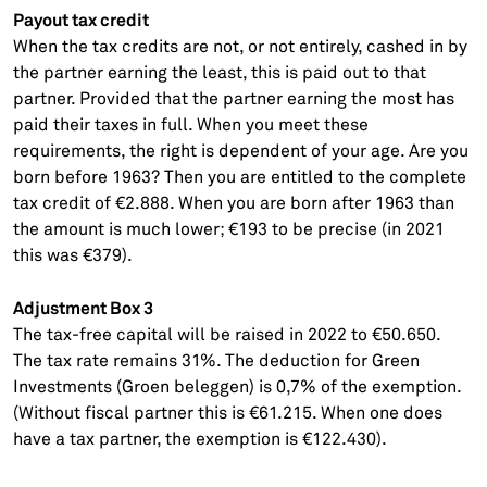
Payout tax credit
When the tax credits are not, or not entirely, cashed in by
the partner earning the least, this is paid out to that
partner. Provided that the partner earning the most has
paid their taxes in full. When you meet these
requirements, the right is dependent of your age. Are you
born before 1963? Then you are entitled to the complete
tax credit of €2.888. When you are born after 1963 than
the amount is much lower; €193 to be precise (in 2021
this was €379).
Adjustment Box 3
The tax-free capital will be raised in 2022 to €50.650.
The tax rate remains 31%. The deduction for Green
Investments (Groen beleggen) is 0,7% of the exemption.
(Without fiscal partner this is €61.215. When one does
have a tax partner, the exemption is €122.430).