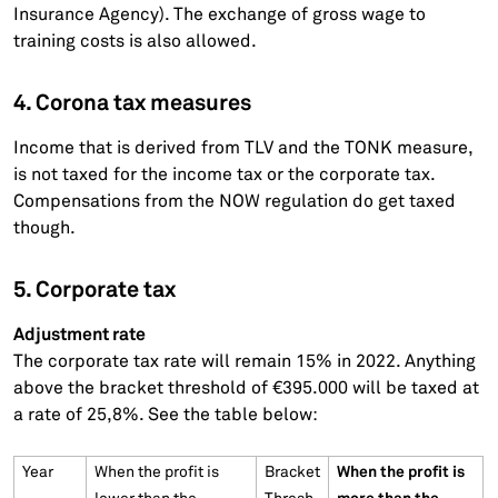
Insurance Agency). The exchange of gross wage to
training costs is also allowed.
4. Corona tax measures
Income that is derived from TLV and the TONK measure,
is not taxed for the income tax or the corporate tax.
Compensations from the NOW regulation do get taxed
though.
5. Corporate tax
Adjustment rate
The corporate tax rate will remain 15% in 2022. Anything
above the bracket threshold of €395.000 will be taxed at
a rate of 25,8%. See the table below:
When the profit is
Year
When the profit is
Bracket