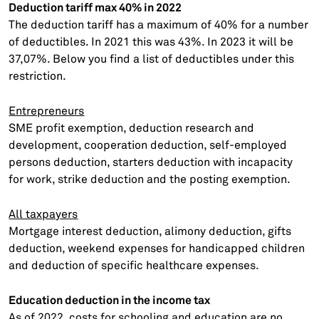
Deduction tariff max 40% in 2022
The deduction tariff has a maximum of 40% for a number
of deductibles. In 2021 this was 43%. In 2023 it will be
37,07%. Below you find a list of deductibles under this
restriction.
Entrepreneurs
SME profit exemption, deduction research and
development, cooperation deduction, self-employed
persons deduction, starters deduction with incapacity
for work, strike deduction and the posting exemption.
All taxpayers
Mortgage interest deduction, alimony deduction, gifts
deduction, weekend expenses for handicapped children
and deduction of specific healthcare expenses.
Education deduction in the income tax
As of 2022, costs for schooling and education are no