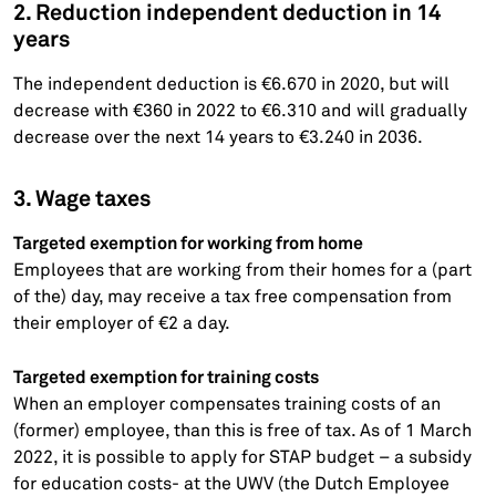
2. Reduction independent deduction in 14
years
The independent deduction is €6.670 in 2020, but will
decrease with €360 in 2022 to €6.310 and will gradually
decrease over the next 14 years to €3.240 in 2036.
3. Wage taxes
Targeted exemption for working from home
Employees that are working from their homes for a (part
of the) day, may receive a tax free compensation from
their employer of €2 a day.
Targeted exemption for training costs
When an employer compensates training costs of an
(former) employee, than this is free of tax. As of 1 March
2022, it is possible to apply for STAP budget – a subsidy
for education costs- at the UWV (the Dutch Employee