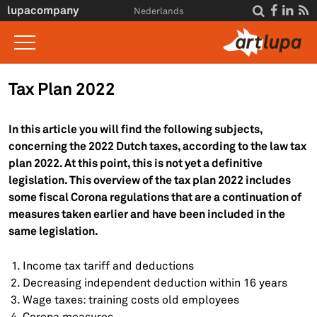
Skip to main content
lupacompany




Nederlands
Home
Tax Plan 2022
What we do
In this article you will find the following subjects,
Insight
concerning the 2022 Dutch taxes, according to the law tax
plan 2022. At this point, this is not yet a definitive
Interviews
legislation. This overview of the tax plan 2022 includes
About Us
some fiscal Corona regulations that are a continuation of
measures taken earlier and have been included in the
For clients
same legislation.
Contact
Income tax tariff and deductions
Decreasing independent deduction within 16 years
Wage taxes: training costs old employees
Corona measures